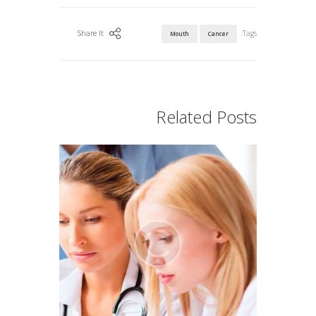
Tags:
Share It
Mouth
Cancer
Related Posts