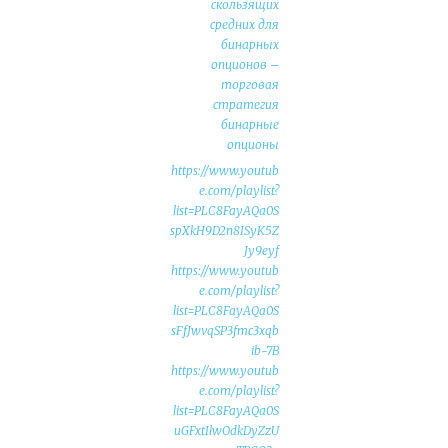
скользящих
средних для
бинарных
опционов –
торговая
стратегия
бинарные
опционы
https://www.youtub
e.com/playlist?
list=PLC8FayAQa0S
spXkH9D2n8ISyK5Z
Jy9eyf
https://www.youtub
e.com/playlist?
list=PLC8FayAQa0S
sFfJwvqSP3fmc3xqb
ib-7B
https://www.youtub
e.com/playlist?
list=PLC8FayAQa0S
uGFxtIlwOdkDyZzU