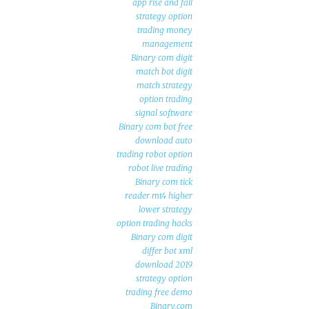
app rise and fall
strategy option
trading money
management
Binary com digit
match bot digit
match strategy
option trading
signal software
Binary com bot free
download auto
trading robot option
robot live trading
Binary com tick
reader mt4 higher
lower strategy
option trading hacks
Binary com digit
differ bot xml
download 2019
strategy option
trading free demo
Binary.com