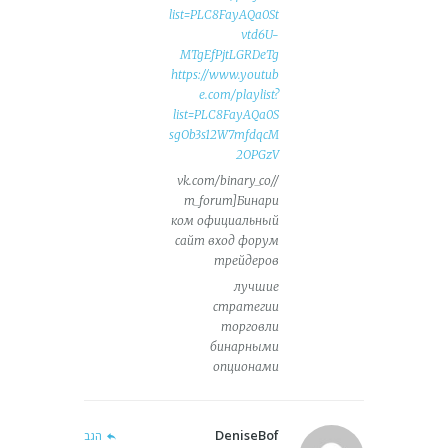
list=PLC8FayAQa0St
vtd6U-
MTgEfPjtLGRDeTg
https://www.youtub
e.com/playlist?
list=PLC8FayAQa0S
sgOb3s12W7mfdqcM
2OPGzV
//vk.com/binary_co
m_forum]Бинари
ком официальный
сайт вход форум
трейдеров
лучшие
стратегии
торговли
бинарными
опционами
DeniseBof
הגב