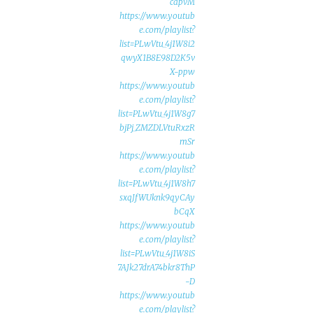
capvM
https://www.youtub
e.com/playlist?
list=PLwVtu_4j1W8i2
qwyX1B8E98D2K5v
X-ppw
https://www.youtub
e.com/playlist?
list=PLwVtu_4j1W8g7
bjPj_ZMZDLVtuRxzR
mSr
https://www.youtub
e.com/playlist?
list=PLwVtu_4j1W8h7
sxqJfWUknk9qyCAy
bCqX
https://www.youtub
e.com/playlist?
list=PLwVtu_4j1W8iS
7AJk27drA74bkr8ThP
-D
https://www.youtub
e.com/playlist?