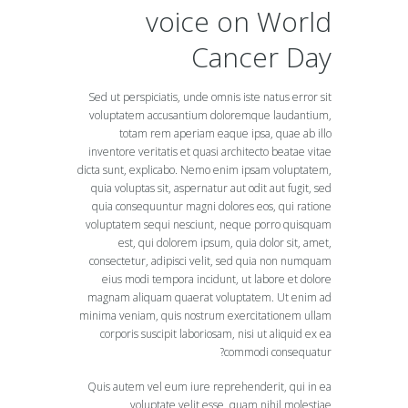
voice on World
Cancer Day
Sed ut perspiciatis, unde omnis iste natus error sit
voluptatem accusantium doloremque laudantium,
totam rem aperiam eaque ipsa, quae ab illo
inventore veritatis et quasi architecto beatae vitae
dicta sunt, explicabo. Nemo enim ipsam voluptatem,
quia voluptas sit, aspernatur aut odit aut fugit, sed
quia consequuntur magni dolores eos, qui ratione
voluptatem sequi nesciunt, neque porro quisquam
est, qui dolorem ipsum, quia dolor sit, amet,
consectetur, adipisci velit, sed quia non numquam
eius modi tempora incidunt, ut labore et dolore
magnam aliquam quaerat voluptatem. Ut enim ad
minima veniam, quis nostrum exercitationem ullam
corporis suscipit laboriosam, nisi ut aliquid ex ea
commodi consequatur?
Quis autem vel eum iure reprehenderit, qui in ea
voluptate velit esse, quam nihil molestiae