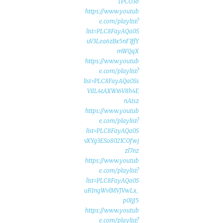
TPCO3o
https://www.youtub
e.com/playlist?
list=PLC8FayAQa0S
uV3Lea6zBx5nF1ffY
mWQqX
https://www.youtub
e.com/playlist?
list=PLC8FayAQa0Ss
ViIL4tAXWi6V8h4E
nAtsz
https://www.youtub
e.com/playlist?
list=PLC8FayAQa0S
vXYg3ESo8021COfwj
zl7nz
https://www.youtub
e.com/playlist?
list=PLC8FayAQa0S
uRIngWvlMVJVwLx_
p0IjJ5
https://www.youtub
e.com/playlist?