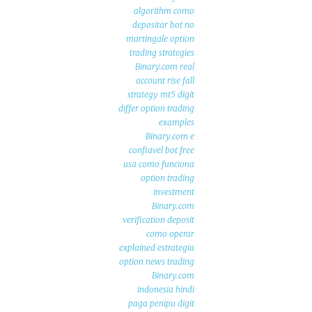
algorithm como
depositar bot no
martingale option
trading strategies
Binary.com real
account rise fall
strategy mt5 digit
differ option trading
examples
Binary.com e
confiavel bot free
usa como funciona
option trading
investment
Binary.com
verification deposit
como operar
explained estrategia
option news trading
Binary.com
indonesia hindi
paga penipu digit