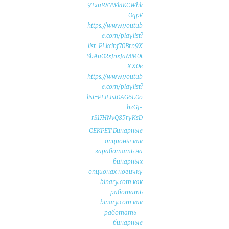
9TxuR87WkIKCWhk
OqpV
https://www.youtub
e.com/playlist?
list=PLkcinf70Brn9X
SbAuO2xJnxJaMM0t
XX0e
https://www.youtub
e.com/playlist?
list=PLiLIst0AG6L0o
hzGJ-
rS17HNvQ85ryKsD
СЕКРЕТ Бинарные
опционы как
заработать на
бинарных
опционах новичку
– binary.com как
работать
binary.com как
работать –
бинарные