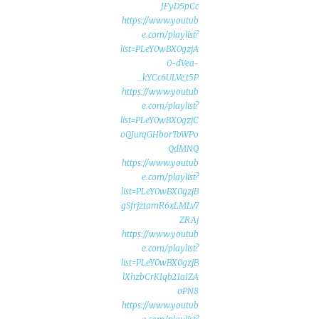
JFyD5pCc
https://www.youtub
e.com/playlist?
list=PLeY0wBX0gzjA
0-dVea-
kYCc6ULVe_t5P_
https://www.youtub
e.com/playlist?
list=PLeY0wBX0gzjC
oQJurqGHborToWPo
QdMNQ
https://www.youtub
e.com/playlist?
list=PLeY0wBX0gzjB
gSfrjztamR6xLMLv7
ZRAj
https://www.youtub
e.com/playlist?
list=PLeY0wBX0gzjB
lXhzbCrKIqb21aIZA
oPN8
https://www.youtub