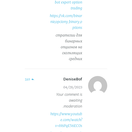
bot expert option
trading
https://vk.com/binar
nie_opciony_binary_o
ptions
стратегии для
бинарных
опционов на
скользящих
средних
DeniseBof
הגב
04/28/2023
Your comment is
awaiting
moderation.
https://www.youtub
e.com/watch?
v=H6PqE56ECOs