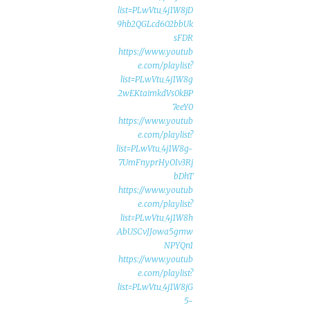
list=PLwVtu_4j1W8jD
9hb2QGLcd602bbUk
sFDR
https://www.youtub
e.com/playlist?
list=PLwVtu_4j1W8g
2wEKtaimkdVs0kBP
7eeY0
https://www.youtub
e.com/playlist?
list=PLwVtu_4j1W8g-
7UmFnyprHyOIv3Rj
bDhT
https://www.youtub
e.com/playlist?
list=PLwVtu_4j1W8h
AbUSCvJJowa5gmw
NPYQn1
https://www.youtub
e.com/playlist?
list=PLwVtu_4j1W8jG
5-