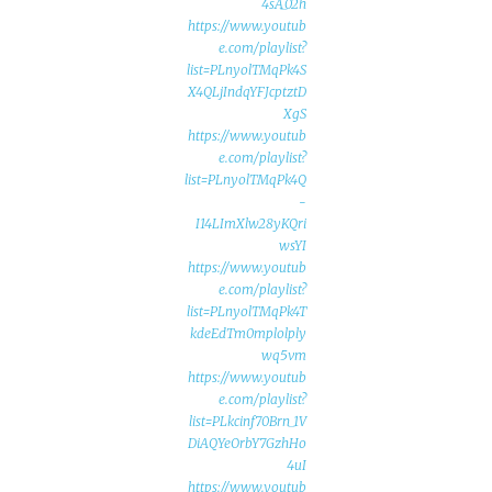
4sA_02h
https://www.youtub
e.com/playlist?
list=PLnyolTMqPk4S
X4QLjIndqYFJcptztD
XgS
https://www.youtub
e.com/playlist?
list=PLnyolTMqPk4Q
-
I14LImXlw28yKQri
wsYI
https://www.youtub
e.com/playlist?
list=PLnyolTMqPk4T
kdeEdTm0mplolply
wq5vm
https://www.youtub
e.com/playlist?
list=PLkcinf70Brn_1V
DiAQYeOrbY7GzhHo
4uI
https://www.youtub