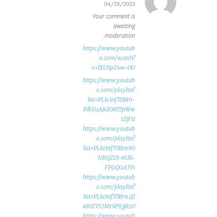
04/28/2023
Your comment is
awaiting
moderation.
https://www.youtub
e.com/watch?
v=lXUSpZ4w-OU
https://www.youtub
e.com/playlist?
list=PLkcinf70Brn-
RlkYuA8dO8ITpWw
tZjFtI
https://www.youtub
e.com/playlist?
list=PLkcinf70Brn9O
NRQZ01-6UK-
FPGQGA3Ys
https://www.youtub
e.com/playlist?
list=PLkcinf70Brn_cJI
6RtEVI2Mt3P9_jjRz0
https://www.youtub