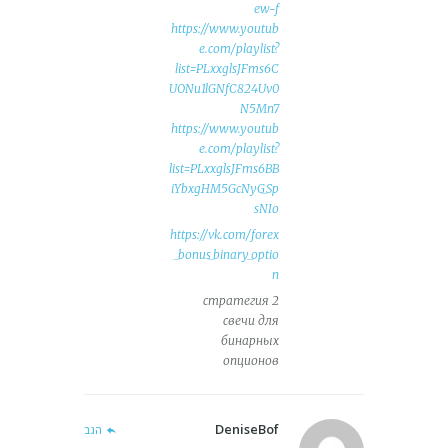
ew-f
https://www.youtub
e.com/playlist?
list=PLxxglsJFms6C
UONu1lGNfC824Uv0
N5Mn7
https://www.youtub
e.com/playlist?
list=PLxxglsJFms6BB
iYbxgHM5GcNyG_Sp
sNIo
https://vk.com/forex
_bonus_binary_optio
n
стратегия 2
свечи для
бинарных
опционов
DeniseBof
הגב