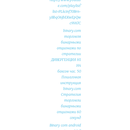
e.com/playlist?
list=PLkcinf70Brn-
yBbqO6jbEKwEpQw
c9V67C
binary.com
торговля
бинарными
опционами по
стратегии
ДИВЕРГЕНЦИЯ Н1
Н4
50 баксов час.
Пошаговая
инструкция
binary.com
Стратегия
торговли
бинарными
опционами 60
секунд
Binary com android