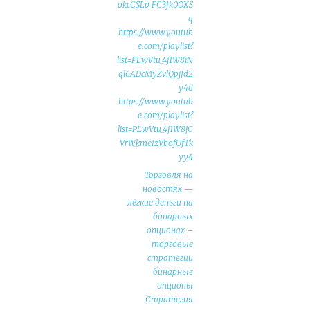
okcCSLp_FC3fk0OXS
q
https://www.youtub
e.com/playlist?
list=PLwVtu_4j1W8iN
ql6ADcMyZvlQpjJd2
y4d
https://www.youtub
e.com/playlist?
list=PLwVtu_4j1W8jG
VrW_kme1zVbofUfTk
yy4
Торговля на
новостях —
лёгкие деньги на
бинарных
опционах –
торговые
стратегии
бинарные
опционы
Стратегия