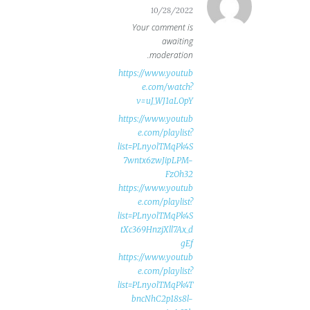
10/28/2022
Your comment is
awaiting
moderation.
https://www.youtub
e.com/watch?
v=uJ_WJ1aLOpY
https://www.youtub
e.com/playlist?
list=PLnyolTMqPk4S
7wntx6zwJipLPM-
FzOh32
https://www.youtub
e.com/playlist?
list=PLnyolTMqPk4S
tXc369HnzjXll7Ax_d
gEf
https://www.youtub
e.com/playlist?
list=PLnyolTMqPk4T
bncNhC2p18s8l-