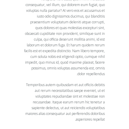
consequatur, vel illum, qui dolorem eum fugiat, quo
voluptas nulla pariatur? At vero eos et accusamus et
iusto odio dignissimos ducimus, qui blanditiis
praesentium voluptatum deleniti atque corrupti,
quos dolores et quas molestias excepturi sint,
obcaecati cupiditate non provident, similique sunt in
culpa, qui officia deserunt mollitia animi, id est
laborum et dolorum fuga. Et harum quidem rerum
facilis est et expedita distinctio. Nam libero tempore,
cum soluta nobis est eligendi optio, cumque nihil
impedit, quo minus id, quod maxime placeat, facere
possimus, omnis voluptas assumenda est, omnis
dolor repellendus.
Temporibus autem quibusdam et aut officiis debitis
aut rerum necessitatibus saepe eveniet, ut et
voluptates repudiandae sint et molestiae non
recusandae. Itaque earum rerum hic tenetur a
sapiente delectus, ut aut reiciendis voluptatibus
maiores alias consequatur aut perferendis doloribus
asperiores repellat.