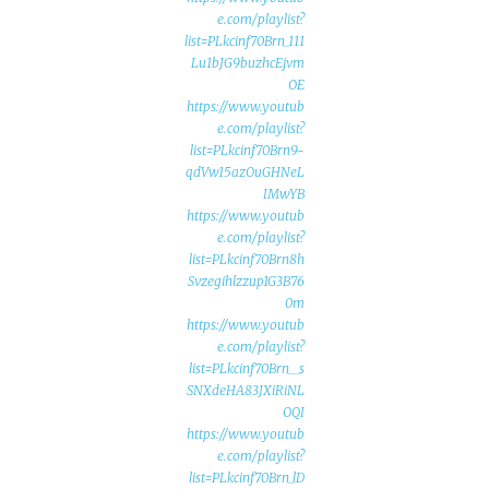
e.com/playlist?
list=PLkcinf70Brn_111
Lu1bJG9buzhcEjvm
OE
https://www.youtub
e.com/playlist?
list=PLkcinf70Brn9-
qdVw15azOuGHNeL
IMwYB
https://www.youtub
e.com/playlist?
list=PLkcinf70Brn8h
Svzegihlzzup1G3B76
0m
https://www.youtub
e.com/playlist?
list=PLkcinf70Brn__s
SNXdeHA83JXiRiNL
OQI
https://www.youtub
e.com/playlist?
list=PLkcinf70Brn_lD