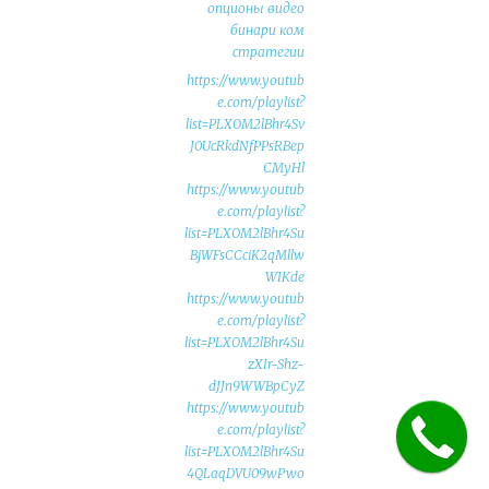
опционы видео
бинари ком
стратегии
https://www.youtub
e.com/playlist?
list=PLXOM2lBhr4Sv
J0UcRkdNfPPsRBep
CMyHl
https://www.youtub
e.com/playlist?
list=PLXOM2lBhr4Su
BjWFsCCciK2qMllw
WIKde
https://www.youtub
e.com/playlist?
list=PLXOM2lBhr4Su
zXIr-Shz-
dJJn9WWBpCyZ
https://www.youtub
e.com/playlist?
list=PLXOM2lBhr4Su
4QLaqDVU09wPwo