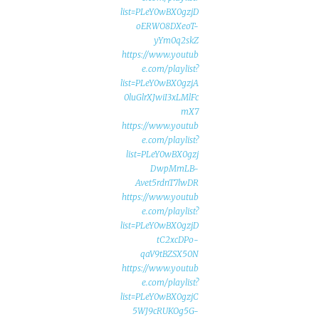
list=PLeY0wBX0gzjD
oERWO8DXeoT-
yYm0q2skZ
https://www.youtub
e.com/playlist?
list=PLeY0wBX0gzjA
0luGlrXJwiI3xLMlFc
mX7
https://www.youtub
e.com/playlist?
list=PLeY0wBX0gzj
DwpMmLB-
Avet5rdnT7lwDR
https://www.youtub
e.com/playlist?
list=PLeY0wBX0gzjD
tC2xcDPo-
qaV9tBZSX50N
https://www.youtub
e.com/playlist?
list=PLeY0wBX0gzjC
5WJ9cRUKOg5G-