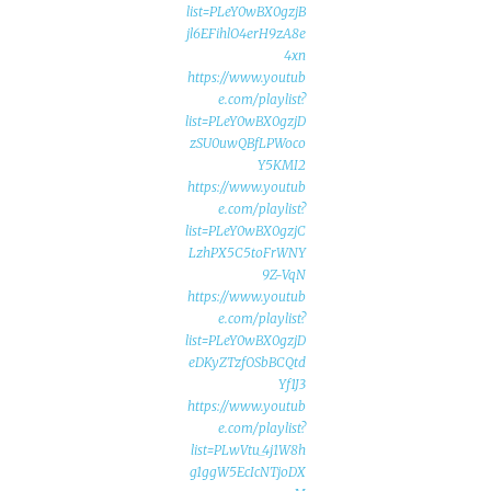
list=PLeY0wBX0gzjB
jl6EFihlO4erH9zA8e
4xn
https://www.youtub
e.com/playlist?
list=PLeY0wBX0gzjD
zSU0uwQBfLPWoco
Y5KMI2
https://www.youtub
e.com/playlist?
list=PLeY0wBX0gzjC
LzhPX5C5toFrWNY
9Z-VqN
https://www.youtub
e.com/playlist?
list=PLeY0wBX0gzjD
eDKyZTzfOSbBCQtd
Yf1J3
https://www.youtub
e.com/playlist?
list=PLwVtu_4j1W8h
g1ggW5EcIcNTjoDX