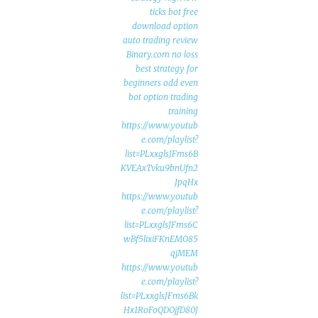
ticks bot free
download option
auto trading review
Binary.com no loss
best strategy for
beginners odd even
bot option trading
training
https://www.youtub
e.com/playlist?
list=PLxxglsJFms6B
KVEAxTvku9bnUfn2
JpqHx
https://www.youtub
e.com/playlist?
list=PLxxglsJFms6C
wBf5lixiFKnEMO85
qjMEM
https://www.youtub
e.com/playlist?
list=PLxxglsJFms6Bk
Hx1RoFoQDOjfD80J