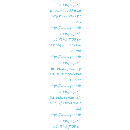
e.com/playlist?
list=PLkcinf70Brn_zn
0ZtJLby84kdy6Lpz
0Hs
https://www.youtub
e.com/playlist?
list=PLkcinf70Brn-
aExjneg2C58ubZKI-
dGmq
https://www.youtub
e.com/playlist?
list=PLkcinf70Brn_g
MQHH04ipco45aoq
GCMFt
https://www.youtub
e.com/playlist?
list=PLkcinf70Brn_oT
RLhBVp7uXVAr15F2
A4l
https://www.youtub
e.com/playlist?
list=PLkcinf70Brn-