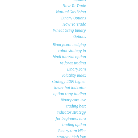
How To Trade
Natural Gas Using
Binary Options
How To Trade
Wheat Using Binary
Options
Binary.com hedging
robot strategy in
hindi tutorial option
vs forex trading
Binary.com
volatility index
strategy 2019 higher
lower bot indicator
option copy trading
Binary.com live
trading best
indicator strategy
for beginners cara
trading option
Binary.com killer
strategy high low