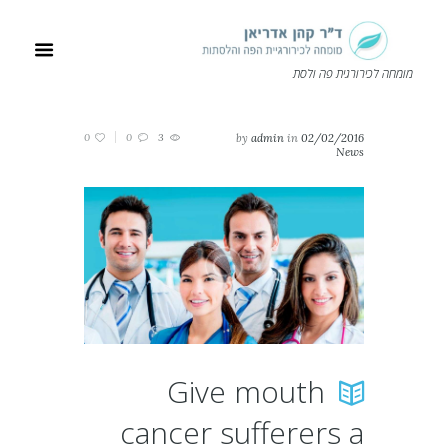
מומחה לכירורגית פה ולסת
0
0
3
by
admin
in
02/02/2016
News
Give mouth
cancer sufferers a