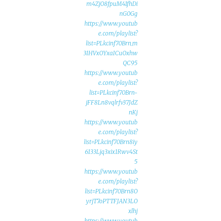
m4ZjO8fpuM41fhDi
nG0Gg
https://www.youtub
e.com/playlist?
list=PLkcinf70Brn_m
3IHVxOYxaICuOxhw
QC95
https://www.youtub
e.com/playlist?
list=PLkcinf70Brn-
jFF8Ln8vqlrfv37JdZ
nKj
https://www.youtub
e.com/playlist?
list=PLkcinf70Brn8iy
6133Ljq3xix1Rwv4St
5
https://www.youtub
e.com/playlist?
list=PLkcinf70Brn8O
yrjT7oPTTFJAN3LO
xlhj
https://www.youtub