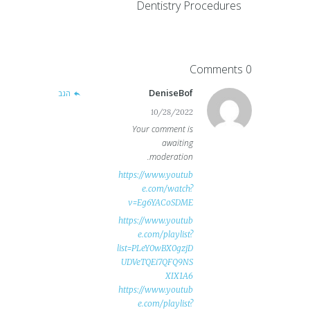
Dentistry Procedures
0 Comments
DeniseBof
הגב
10/28/2022
Your comment is
awaiting
moderation.
https://www.youtub
e.com/watch?
v=Eg6YACoSDME
https://www.youtub
e.com/playlist?
list=PLeY0wBX0gzjD
UDVeTQEi7QFQ9NS
XIX1A6
https://www.youtub
e.com/playlist?