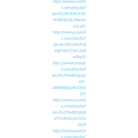
https://www.youtub
e.com/playlist?
list=PLZW2iO6UFr1K
PbWd7dpQLUXwKw
eGc_sbC
https://www.youtub
e.com/playlist?
list=PLZW2iO6UFr1J
4kjK5baT20pCAxfl
wWqOU
https://www.youtub
e.com/playlist?
list=PLeY0wBX0gzjA
EH-
AVMBWB_QoNLT8US
GS3
https://www.youtub
e.com/playlist?
list=PLeY0wBX0gzjB
eF57vRUQzv3s57Z6
Drj3J
https://www.youtub
e.com/playlist?