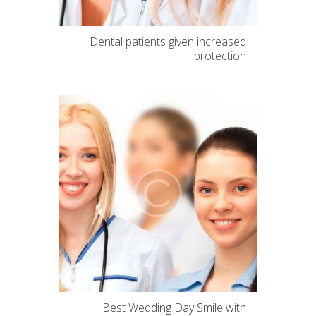
Dental patients given increased
protection
Best Wedding Day Smile with