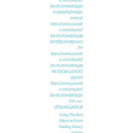
e.com/playlist?
list=PLeY0wBX0gzjD
ICc8npPNj2vmQJo
m6rEvX
https://www.youtub
e.com/playlist?
list=PLeY0wBX0gzjB
fh0TlIfEc85tBfNwT2
7m-
https://www.youtub
e.com/playlist?
list=PLeY0wBX0gzjB
WCTs1CBeLpZvCRT
Zg2e09
https://www.youtub
e.com/playlist?
list=PLeY0wBX0gzjA
TYh-oa-
vfTQy9KLgKMLiP
Using The Best
Filters in Forex
Trading binary
options