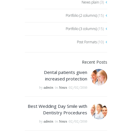
News plain
(3)
Portfolio (2 columns)
(15)
Portfolio (3 columns)
(15)
Post Formats
(10)
Recent Posts
Dental patients given
increased protection
by
admin
in
News
02/02/2016
Best Wedding Day Smile with
Dentistry Procedures
by
admin
in
News
02/02/2016