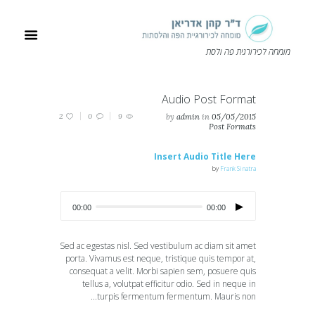
מומחה לכירורגית פה ולסת
Audio Post Format
2
0
9
by
admin
in
05/05/2015
Post Formats
Insert Audio Title Here
by
Frank Sinatra
00:00
00:00
Sed ac egestas nisl. Sed vestibulum ac diam sit amet
porta. Vivamus est neque, tristique quis tempor at,
consequat a velit. Morbi sapien sem, posuere quis
tellus a, volutpat efficitur odio. Sed in neque in
turpis fermentum fermentum. Mauris non...