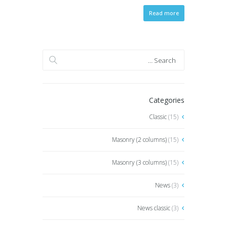
Read more
Categories
Classic
(15)
Masonry (2 columns)
(15)
Masonry (3 columns)
(15)
News
(3)
News classic
(3)