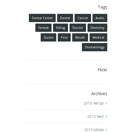
Tags
Dental Center
Dental
Cancer
Audio
Format
Filling
Doctor
Dentistry
Quote
Post
Mouth
Medical
Stomatology
Flickr
Archives
2016
פברואר
2016
ינואר
2015
אוגוסט