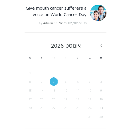
Give mouth cancer sufferers a
voice on World Cancer Day
by
admin
in
News
02/02/2016
2026
אוגוסט
ש
ו
ה
ד
ג
ב
א
1
8
7
6
5
4
3
2
15
14
13
12
11
10
9
22
21
20
19
18
17
16
29
28
27
26
25
24
23
31
30