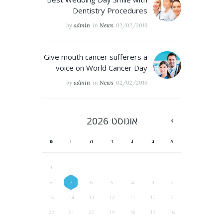
Dentistry Procedures
by
admin
in
News
02/02/2016
Give mouth cancer sufferers a
voice on World Cancer Day
by
admin
in
News
02/02/2016
2026
אוגוסט
ש
ו
ה
ד
ג
ב
א
1
8
7
6
5
4
3
2
15
14
13
12
11
10
9
22
21
20
19
18
17
16