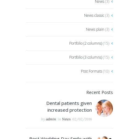
News
(3)
News classic
(3)
News plain
(3)
Portfolio (2 columns)
(15)
Portfolio (3 columns)
(15)
Post Formats
(10)
Recent Posts
Dental patients given
increased protection
by
admin
in
News
02/02/2016
Best Wedding Day Smile with