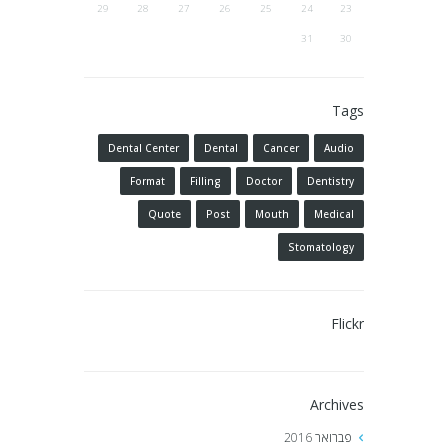
29
28
27
26
25
24
23
31
30
Tags
Dental Center
Dental
Cancer
Audio
Format
Filling
Doctor
Dentistry
Quote
Post
Mouth
Medical
Stomatology
Flickr
Archives
2016
פברואר