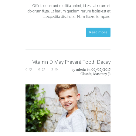
Officia deserunt mollitia animi, id est laborum et
dolorum fuga. Et harum quidem rerum facilis est et
expedita distinctio. Nam libero tempore…
Read more
Vitamin D May Prevent Tooth Decay
0
0
3
by
admin
in
06/05/2015
Classic
,
Masonry (2
columns)
,
Masonry (3
columns)
,
Portfolio (2
columns)
,
Portfolio (3
columns)