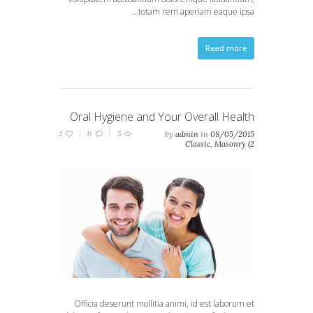
totam rem aperiam eaque ipsa…
Read more
Oral Hygiene and Your Overall Health
2
0
5
by
admin
in
08/05/2015
Classic
,
Masonry (2
columns)
,
Masonry (3
columns)
,
Portfolio (2
columns)
,
Portfolio (3
columns)
Officia deserunt mollitia animi, id est laborum et