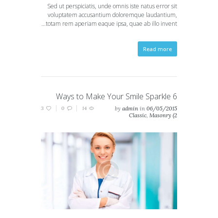
Sed ut perspiciatis, unde omnis iste natus error sit
voluptatem accusantium doloremque laudantium,
totam rem aperiam eaque ipsa, quae ab illo invent…
Read more
6 Ways to Make Your Smile Sparkle
3
0
14
by
admin
in
06/05/2015
Classic
,
Masonry (2
columns)
,
Masonry (3
columns)
,
Portfolio (2
columns)
,
Portfolio (3
columns)