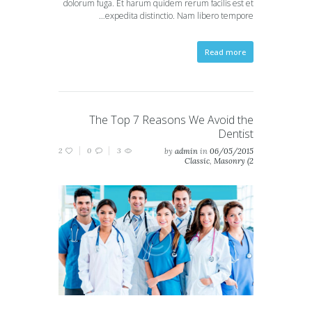
dolorum fuga. Et harum quidem rerum facilis est et
expedita distinctio. Nam libero tempore…
Read more
The Top 7 Reasons We Avoid the
Dentist
2
0
3
by
admin
in
06/05/2015
Classic
,
Masonry (2
columns)
,
Masonry (3
columns)
,
Portfolio (2
columns)
,
Portfolio (3
columns)