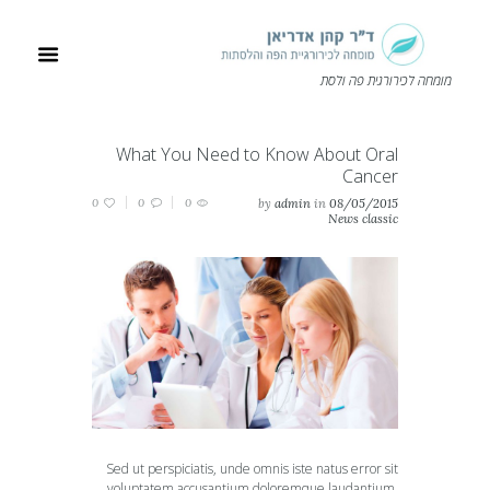
מומחה לכירורגית פה ולסת
What You Need to Know About Oral
Cancer
0
0
0
by
admin
in
08/05/2015
News classic
Sed ut perspiciatis, unde omnis iste natus error sit
voluptatem accusantium doloremque laudantium,