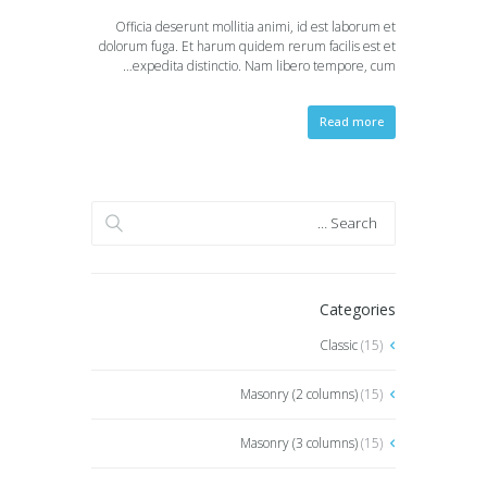
Officia deserunt mollitia animi, id est laborum et
dolorum fuga. Et harum quidem rerum facilis est et
expedita distinctio. Nam libero tempore, cum…
Read more
Categories
Classic
(15)
Masonry (2 columns)
(15)
Masonry (3 columns)
(15)