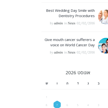
Best Wedding Day Smile with
Dentistry Procedures
by
admin
in
News
02/02/2016
Give mouth cancer sufferers a
voice on World Cancer Day
by
admin
in
News
02/02/2016
2026
אוגוסט
ש
ו
ה
ד
ג
ב
1
8
7
6
5
4
3