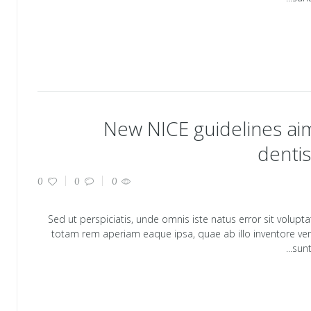
New NICE guidelines aim
dentis
0
0
0
Sed ut perspiciatis, unde omnis iste natus error sit vol
totam rem aperiam eaque ipsa, quae ab illo inventore verit
sunt