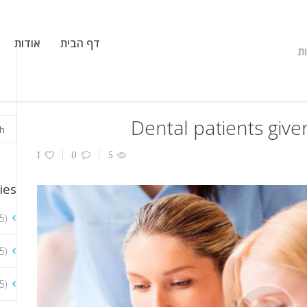
אודות
דף הבית
Dental patients give
1
0
5
ies
5)
5)
5)