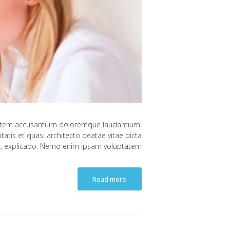
uptatem accusantium doloremque laudantium,
atis et quasi architecto beatae vitae dicta
, explicabo. Nemo enim ipsam voluptatem...
Read more