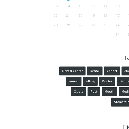
15
14
13
12
11
10
22
21
20
19
18
17
29
28
27
26
25
24
31
T
Dental Center
Dental
Cancer
Au
Format
Filling
Doctor
Dentis
Quote
Post
Mouth
Medi
Stomatol
Fl