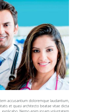
uptatem accusantium doloremque laudantium,
atis et quasi architecto beatae vitae dicta
, explicabo. Nemo enim ipsam voluptatem...