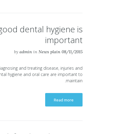
ood dental hygiene is
important
by
admin
in
News plain
08/11/2015
diagnosing and treating disease, injuries and
tal hygiene and oral care are important to
maintain.
Read more