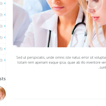
3)
3)
3)
5)
5)
Sed ut perspiciatis, unde omnis iste natus error sit vol
0)
totam rem aperiam eaque ipsa, quae ab illo inventore verit
sunt
sts