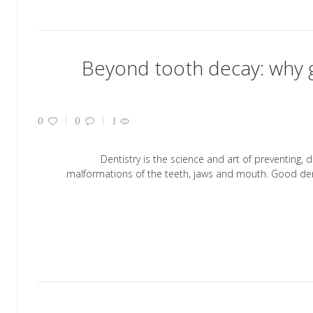
Beyond tooth decay: why g
0
0
1
Dentistry is the science and art of preventing, 
malformations of the teeth, jaws and mouth. Good den