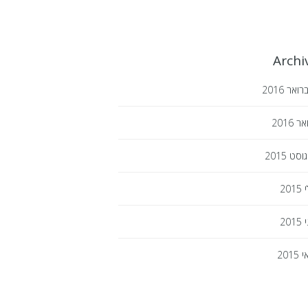
Archi
2016
פברו
2016
ינו
2015
אוגו
2015
י
2015
י
2015
מ