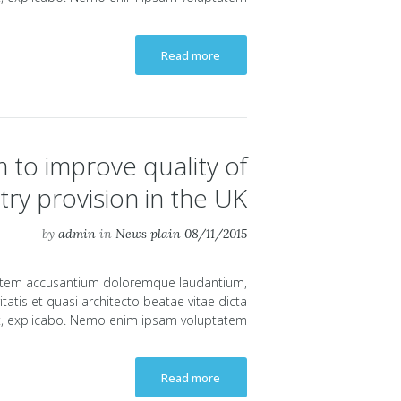
Read more
 to improve quality of
try provision in the UK
by
admin
in
News plain
08/11/2015
uptatem accusantium doloremque laudantium,
atis et quasi architecto beatae vitae dicta
, explicabo. Nemo enim ipsam voluptatem...
Read more