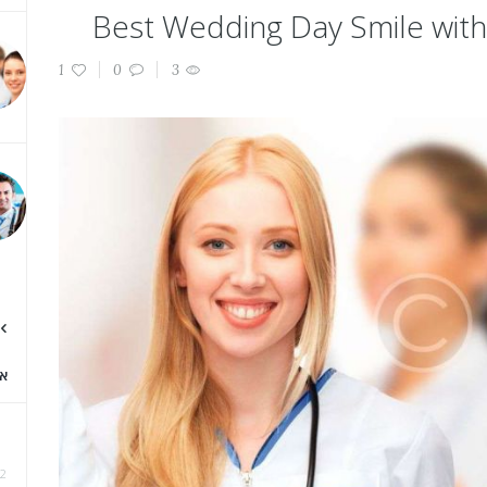
Best Wedding Day Smile with
1
0
3
א
2