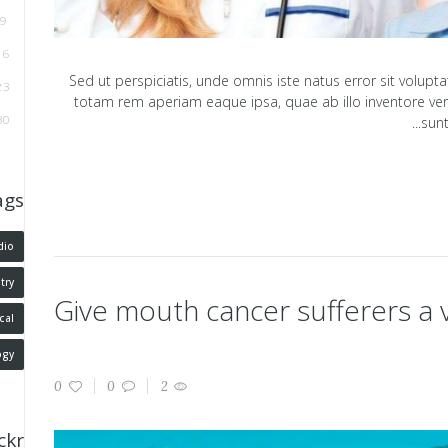
9
16
Sed ut perspiciatis, unde omnis iste natus error sit vol
23
totam rem aperiam eaque ipsa, quae ab illo inventore verit
30
sunt
ags
dio
try
Give mouth cancer sufferers a
cal
ogy
0
0
2
ickr