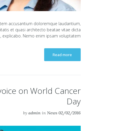
uptatem accusantium doloremque laudantium,
atis et quasi architecto beatae vitae dicta
, explicabo. Nemo enim ipsam voluptatem...
Read more
 voice on World Cancer
Day
by
admin
in
News
02/02/2016