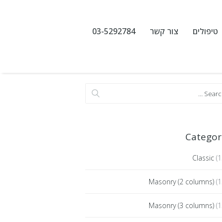
03-5292784
צור קשר
טיפולים
Categor
Classic
(1
Masonry (2 columns)
(1
Masonry (3 columns)
(1