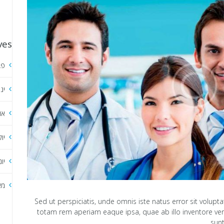
ves
אר
אר
סט
ולי
וני
אי
Sed ut perspiciatis, unde omnis iste natus error sit vol
totam rem aperiam eaque ipsa, quae ab illo inventore verit
sunt