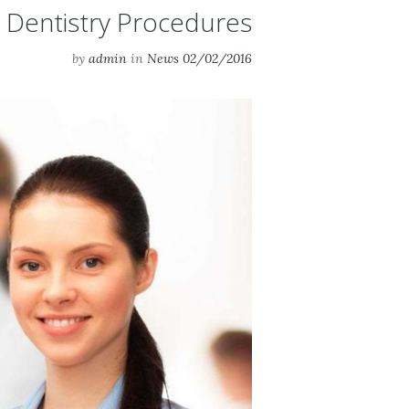
 Dentistry Procedures
by
admin
in
News
02/02/2016