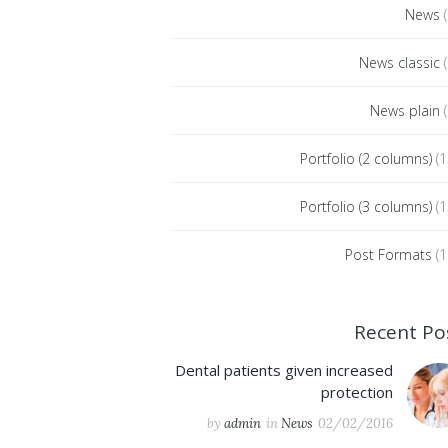
News
(
News classic
(
News plain
(
Portfolio (2 columns)
(1
Portfolio (3 columns)
(1
Post Formats
(1
Recent Po
Dental patients given increased
protection
by
admin
in
News
02/02/2016