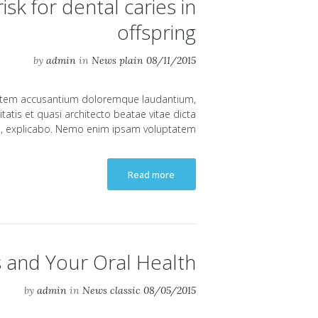
sk for dental caries in
offspring
by
admin
in
News plain
08/11/2015
uptatem accusantium doloremque laudantium,
atis et quasi architecto beatae vitae dicta
, explicabo. Nemo enim ipsam voluptatem...
Read more
s and Your Oral Health
by
admin
in
News classic
08/05/2015