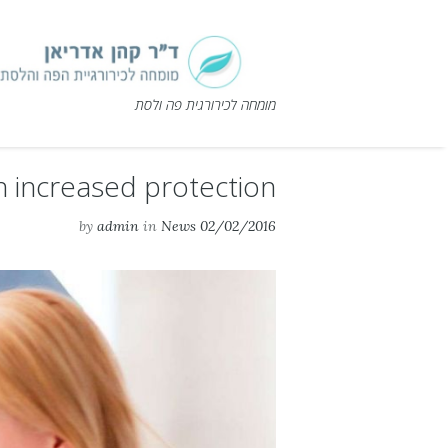
מומחה לכירורגית פה ולסת
n increased protection
by
admin
in
News
02/02/2016