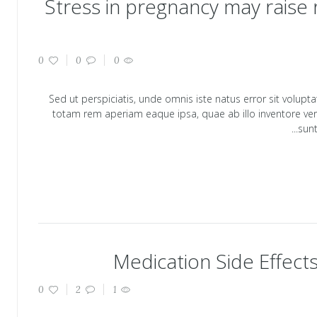
Stress in pregnancy may raise ri
0
0
0
Sed ut perspiciatis, unde omnis iste natus error sit vol
totam rem aperiam eaque ipsa, quae ab illo inventore verit
sunt
Medication Side Effect
0
2
1