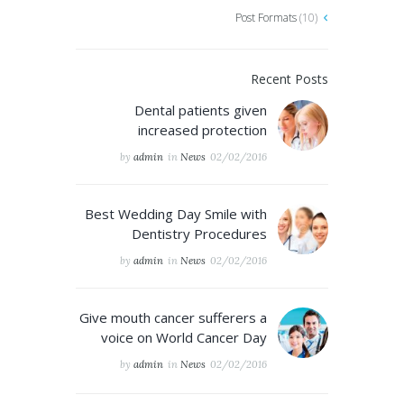
Post Formats
(10)
Recent Posts
Dental patients given
increased protection
by
admin
in
News
02/02/2016
Best Wedding Day Smile with
Dentistry Procedures
by
admin
in
News
02/02/2016
Give mouth cancer sufferers a
voice on World Cancer Day
by
admin
in
News
02/02/2016