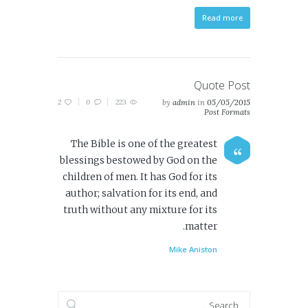
Read more
Quote Post
2
0
223
by
admin
in
05/05/2015
Post Formats
The Bible is one of the greatest
blessings bestowed by God on the
children of men. It has God for its
author; salvation for its end, and
truth without any mixture for its
matter.
Mike Aniston