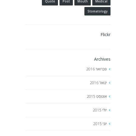
Quote
Post
Mouth
Medical
Stomatology
Flickr
Archives
2016
פברואר
2016
ינואר
2015
אוגוסט
2015
יולי
2015
יוני