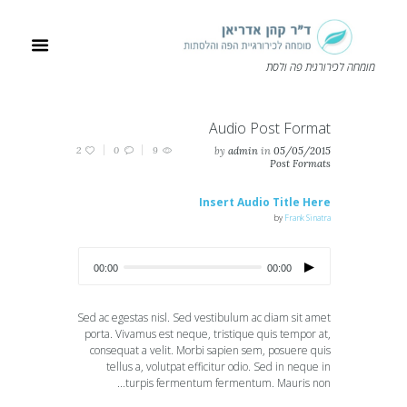
מומחה לכירורגית פה ולסת
Audio Post Format
2
0
9
by
admin
in
05/05/2015
Post Formats
Insert Audio Title Here
by
Frank Sinatra
00:00
00:00
Sed ac egestas nisl. Sed vestibulum ac diam sit amet
porta. Vivamus est neque, tristique quis tempor at,
consequat a velit. Morbi sapien sem, posuere quis
tellus a, volutpat efficitur odio. Sed in neque in
turpis fermentum fermentum. Mauris non...