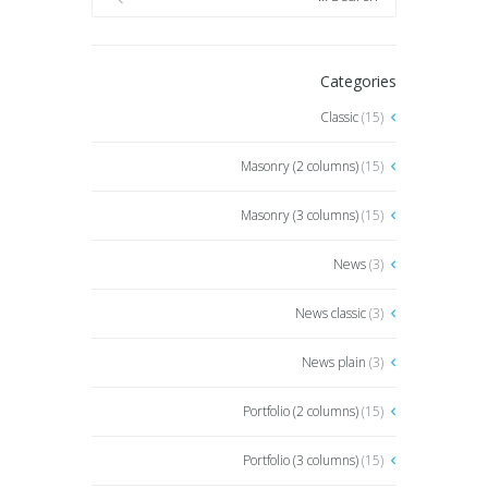
Categories
Classic
(15)
Masonry (2 columns)
(15)
Masonry (3 columns)
(15)
News
(3)
News classic
(3)
News plain
(3)
Portfolio (2 columns)
(15)
Portfolio (3 columns)
(15)