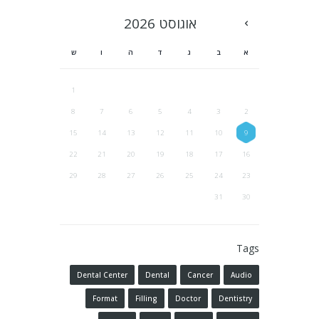
2026
אוגוסט
ש
ו
ה
ד
ג
ב
א
1
8
7
6
5
4
3
2
15
14
13
12
11
10
9
22
21
20
19
18
17
16
29
28
27
26
25
24
23
31
30
Tags
Dental Center
Dental
Cancer
Audio
Format
Filling
Doctor
Dentistry