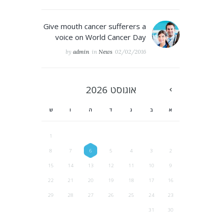
Give mouth cancer sufferers a
voice on World Cancer Day
by
admin
in
News
02/02/2016
2026
אוגוסט
ש
ו
ה
ד
ג
ב
א
1
8
7
6
5
4
3
2
15
14
13
12
11
10
9
22
21
20
19
18
17
16
29
28
27
26
25
24
23
31
30