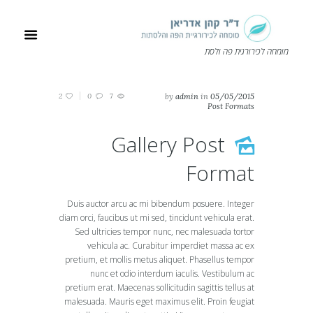
מומחה לכירורגית פה ולסת
2
0
7
by
admin
in
05/05/2015
Post Formats
Gallery Post
Format
Duis auctor arcu ac mi bibendum posuere. Integer
diam orci, faucibus ut mi sed, tincidunt vehicula erat.
Sed ultricies tempor nunc, nec malesuada tortor
vehicula ac. Curabitur imperdiet massa ac ex
pretium, et mollis metus aliquet. Phasellus tempor
nunc et odio interdum iaculis. Vestibulum ac
pretium erat. Maecenas sollicitudin sagittis tellus at
malesuada. Mauris eget maximus elit. Proin feugiat