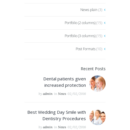
News plain
(3)
Portfolio (2 columns)
(15)
Portfolio (3 columns)
(15)
Post Formats
(10)
Recent Posts
Dental patients given
increased protection
by
admin
in
News
02/02/2016
Best Wedding Day Smile with
Dentistry Procedures
by
admin
in
News
02/02/2016