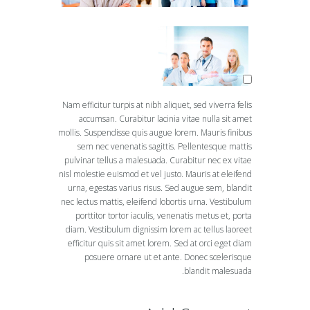
Nam efficitur turpis at nibh aliquet, sed viverra felis
accumsan. Curabitur lacinia vitae nulla sit amet
mollis. Suspendisse quis augue lorem. Mauris finibus
sem nec venenatis sagittis. Pellentesque mattis
pulvinar tellus a malesuada. Curabitur nec ex vitae
nisl molestie euismod et vel justo. Mauris at eleifend
urna, egestas varius risus. Sed augue sem, blandit
nec lectus mattis, eleifend lobortis urna. Vestibulum
porttitor tortor iaculis, venenatis metus et, porta
diam. Vestibulum dignissim lorem ac tellus laoreet
efficitur quis sit amet lorem. Sed at orci eget diam
posuere ornare ut et ante. Donec scelerisque
blandit malesuada.