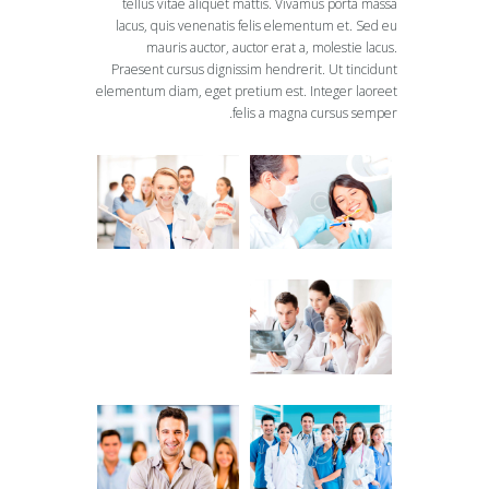
tellus vitae aliquet mattis. Vivamus porta massa
lacus, quis venenatis felis elementum et. Sed eu
mauris auctor, auctor erat a, molestie lacus.
Praesent cursus dignissim hendrerit. Ut tincidunt
elementum diam, eget pretium est. Integer laoreet
felis a magna cursus semper.