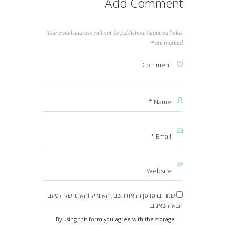
Add Comment
Your email address will not be published. Required fields
are marked *
שמור בדפדפן זה את השם, האימייל והאתר שלי לפעם
הבאה שאגיב.
By using this form you agree with the storage