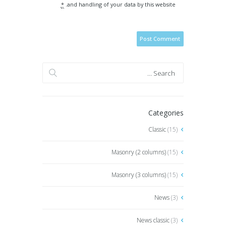
*
and handling of your data by this website.
Categories
Classic
(15)
Masonry (2 columns)
(15)
Masonry (3 columns)
(15)
News
(3)
News classic
(3)