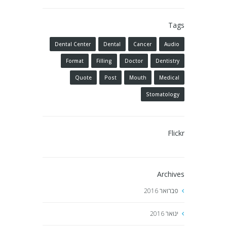
Tags
Dental Center
Dental
Cancer
Audio
Format
Filling
Doctor
Dentistry
Quote
Post
Mouth
Medical
Stomatology
Flickr
Archives
2016
פברואר
2016
ינואר