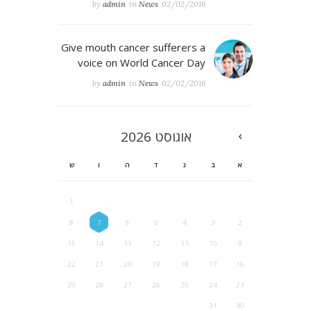
by
admin
in
News
02/02/2016
Give mouth cancer sufferers a
voice on World Cancer Day
by
admin
in
News
02/02/2016
2026
אוגוסט
ש
ו
ה
ד
ג
ב
א
1
8
7
6
5
4
3
2
15
14
13
12
11
10
9
22
21
20
19
18
17
16
29
28
27
26
25
24
23
31
30