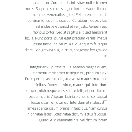
accumsan. Curabitur lacinia vitae nulla sit amet
mollis. Suspendisse quis augue lorem. Mauris finibus
sem nec venenatis sagittis. Pellentesque mattis
pulvinar tellus a malesuada. Curabitur nec ex vitae
nisl molestie euismod et vel justo. Aenean sed
rhoncus tortor. Sed at sagittis elit, sed hendrerit
ligula. Nunc porta, purus eget pretium varius, metus
ipsum tincidunt ipsum, a aliquet quam felis quis
diam. Sed gravida augue risus, at egestas leo gravida
in.
Integer ac vulputate tellus. Aenean magna quam,
elementum sit amet tristique eu, pretium a ex.
Proin porta placerat odio, at viverra mauris maximus
finibus. Donec pulvinar, mauris quis interdum
tempor, nibh neque consectetur felis, et porttitor mi
ex eu mauris. Aliquam lacinia orci urna, consequat
luctus quam efficitur eu. Interdum et malesuada
fames ac ante ipsum primis in faucibus. Nam cursus
nibh vitae lacus luctus, vitae dictum lectus faucibus.
Quisque id venenatis nisi, vel dictum lorem.