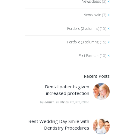
News classic
(3)
News plain
(3)
Portfolio (2 columns)
(15)
Portfolio (3 columns)
(15)
Post Formats
(10)
Recent Posts
Dental patients given
increased protection
by
admin
in
News
02/02/2016
Best Wedding Day Smile with
Dentistry Procedures