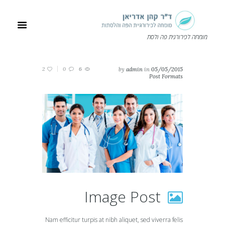
מומחה לכירורגית פה ולסת
2
0
6
by
admin
in
05/05/2015
Post Formats
Image Post
Nam efficitur turpis at nibh aliquet, sed viverra felis