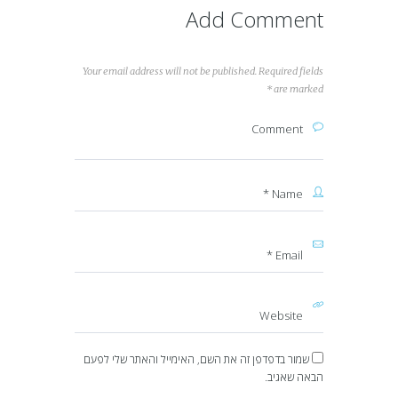
Add Comment
Your email address will not be published. Required fields
are marked *
שמור בדפדפן זה את השם, האימייל והאתר שלי לפעם
הבאה שאגיב.