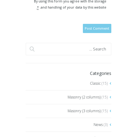
By using this form you agree with the storage
*
and handling of your data by this website.
Categories
Classic
(15)
Masonry (2 columns)
(15)
Masonry (3 columns)
(15)
News
(3)