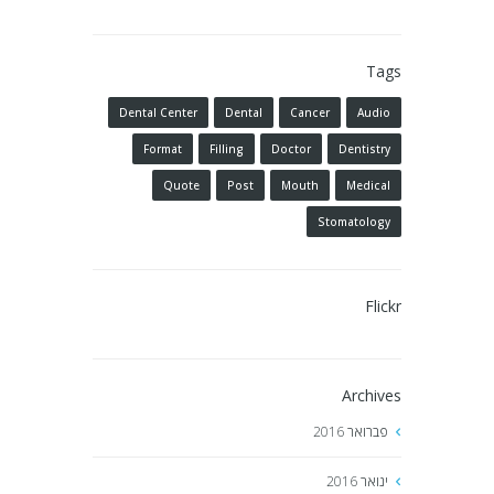
Tags
Dental Center
Dental
Cancer
Audio
Format
Filling
Doctor
Dentistry
Quote
Post
Mouth
Medical
Stomatology
Flickr
Archives
2016
פברואר
2016
ינואר