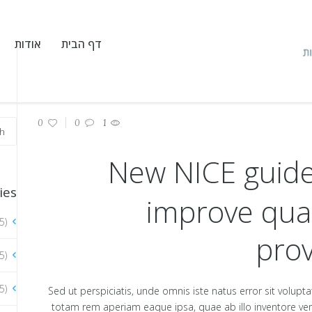
אודות
דף הבית
0
0
1
New NICE guide
ies
improve qual
5)
prov
5)
5)
Sed ut perspiciatis, unde omnis iste natus error sit vol
totam rem aperiam eaque ipsa, quae ab illo inventore verit