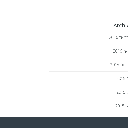
Archi
2016
פברו
2016
ינו
2015
אוגו
2015
י
2015
י
2015
מ