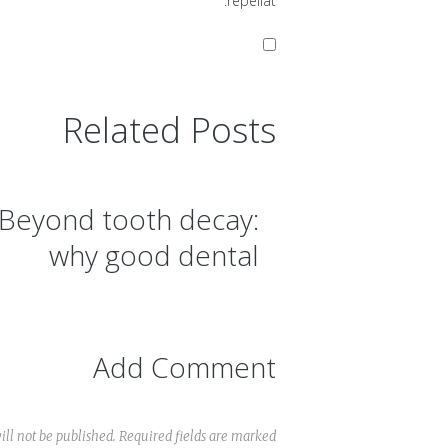
repellat.
Related Posts
Beyond tooth decay:
why good dental
hygiene is important
Add Comment
ll not be published. Required fields are marked *