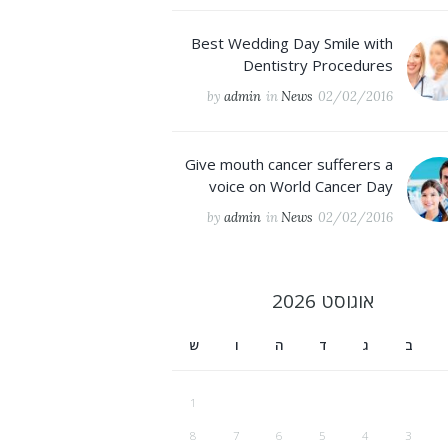
Best Wedding Day Smile with
Dentistry Procedures
by
admin
in
News
02/02/2016
Give mouth cancer sufferers a
voice on World Cancer Day
by
admin
in
News
02/02/2016
2026
אוגוסט
ש
ו
ה
ד
ג
ב
1
8
7
6
5
4
3