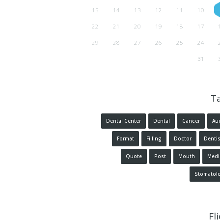
15
14
13
12
11
10
22
21
20
19
18
17
29
28
27
26
25
24
31
T
Dental Center
Dental
Cancer
Au
Format
Filling
Doctor
Dentis
Quote
Post
Mouth
Medi
Stomatol
Fl