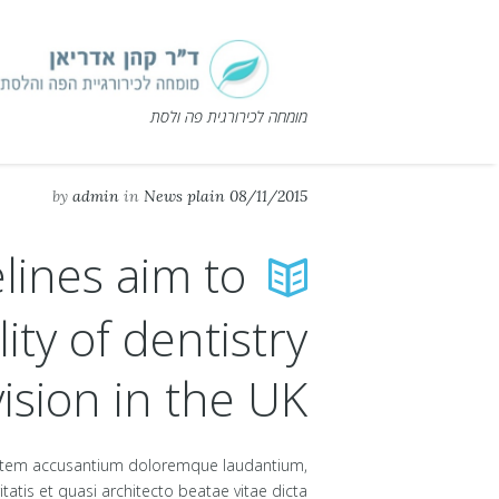
מומחה לכירורגית פה ולסת
by
admin
in
News plain
08/11/2015
lines aim to
ity of dentistry
ision in the UK
uptatem accusantium doloremque laudantium,
atis et quasi architecto beatae vitae dicta