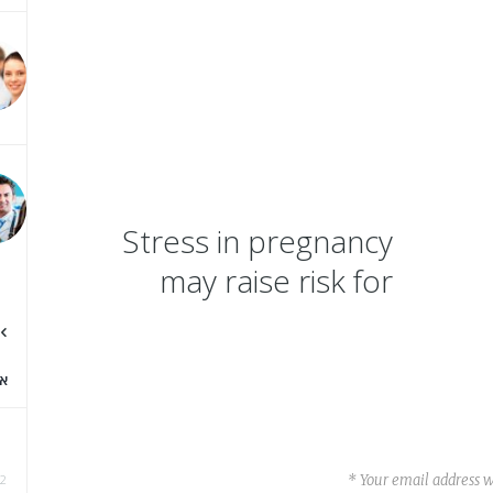
Stress in pregnancy
may raise risk for
dental caries in
offspring
א
Your email address wi
2