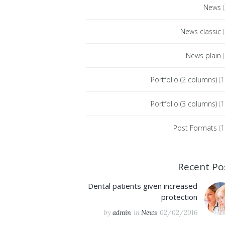
News
(
News classic
(
News plain
(
Portfolio (2 columns)
(1
Portfolio (3 columns)
(1
Post Formats
(1
Recent Po
Dental patients given increased
protection
by
admin
in
News
02/02/2016