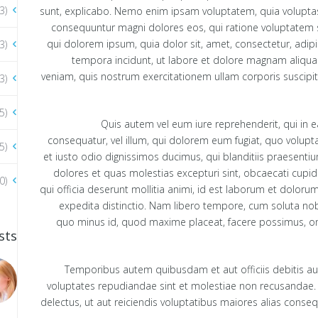
3)
sunt, explicabo. Nemo enim ipsam voluptatem, quia voluptas s
consequuntur magni dolores eos, qui ratione voluptatem 
qui dolorem ipsum, quia dolor sit, amet, consectetur, adip
3)
tempora incidunt, ut labore et dolore magnam aliqu
veniam, quis nostrum exercitationem ullam corporis suscipit
3)
5)
Quis autem vel eum iure reprehenderit, qui in e
consequatur, vel illum, qui dolorem eum fugiat, quo volupt
5)
et iusto odio dignissimos ducimus, qui blanditiis praesenti
dolores et quas molestias excepturi sint, obcaecati cupidi
0)
qui officia deserunt mollitia animi, id est laborum et doloru
expedita distinctio. Nam libero tempore, cum soluta nobi
quo minus id, quod maxime placeat, facere possimus, o
sts
Temporibus autem quibusdam et aut officiis debitis aut
voluptates repudiandae sint et molestiae non recusandae.
delectus, ut aut reiciendis voluptatibus maiores alias conse