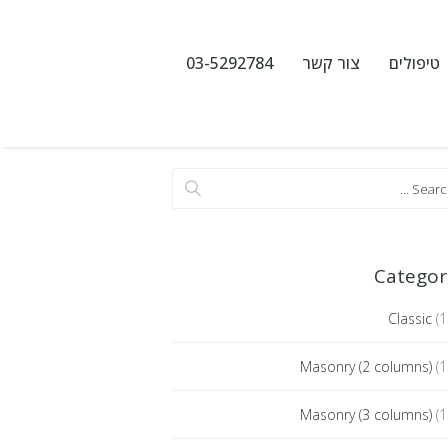
03-5292784
צור קשר
טיפולים
Categor
Classic
(1
Masonry (2 columns)
(1
Masonry (3 columns)
(1