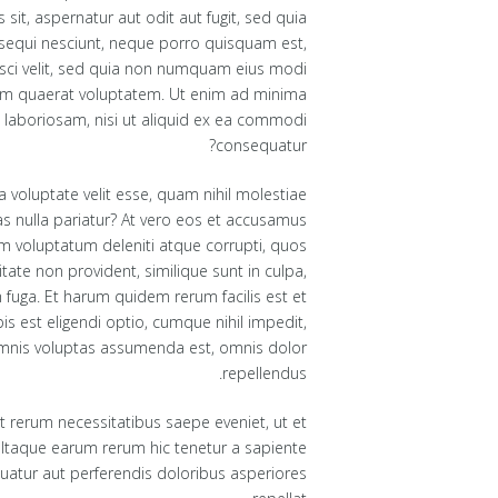
it, aspernatur aut odit aut fugit, sed quia
sequi nesciunt, neque porro quisquam est,
isci velit, sed quia non numquam eius modi
am quaerat voluptatem. Ut enim ad minima
 laboriosam, nisi ut aliquid ex ea commodi
consequatur?
a voluptate velit esse, quam nihil molestiae
as nulla pariatur? At vero eos et accusamus
um voluptatum deleniti atque corrupti, quos
tate non provident, similique sunt in culpa,
m fuga. Et harum quidem rerum facilis est et
s est eligendi optio, cumque nihil impedit,
mnis voluptas assumenda est, omnis dolor
repellendus.
 rerum necessitatibus saepe eveniet, ut et
 Itaque earum rerum hic tenetur a sapiente
quatur aut perferendis doloribus asperiores