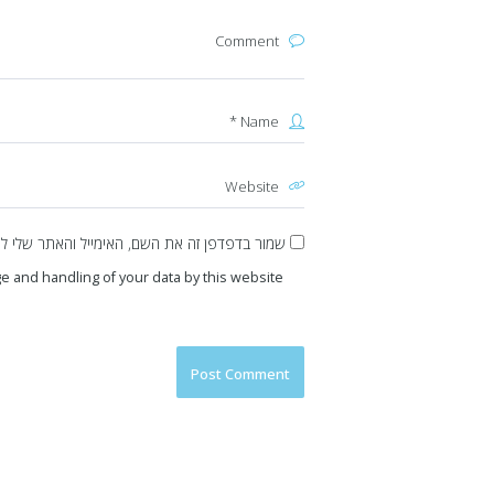
את השם, האימייל והאתר שלי לפעם הבאה שאגיב.
e and handling of your data by this website.