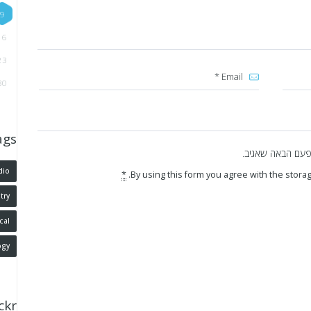
9
16
23
30
ags
שמור בדפדפן זה 
dio
*
By using this form you agree with the storag
try
cal
ogy
ickr